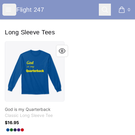
Flight 247
Open menu
Search
Flight 247
0
items i
Long Sleeve Tees
God is my Quarterback
God is my Quarterback
Classic Long Sleeve Tee
$16.95
Available colors
Select
Select
Select
Select
Select
Royal
Irish Green
Navy
Purple
Red