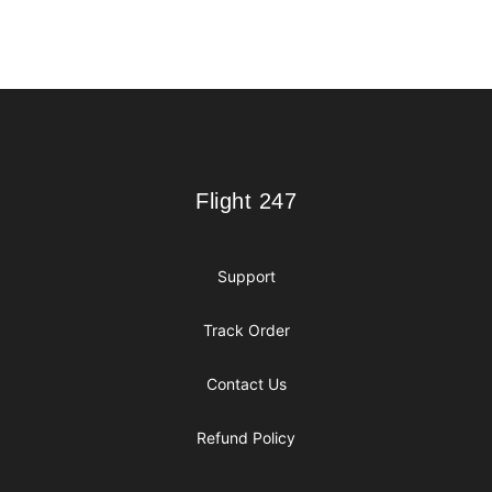
Footer
Flight 247
Flight 247
Support
Track Order
Contact Us
Refund Policy