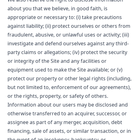
about you that we believe, in good faith, is
appropriate or necessary to: (i) take precautions
against liability; (ii) protect ourselves or others from
fraudulent, abusive, or unlawful uses or activity; (iii)
investigate and defend ourselves against any third-
party claims or allegations; (iv) protect the security
or integrity of the Site and any facilities or
equipment used to make the Site available; or (v)
protect our property or other legal rights (including,
but not limited to, enforcement of our agreements),
or the rights, property, or safety of others.
Information about our users may be disclosed and
otherwise transferred to an acquirer, successor, or
assignee as part of any merger, acquisition, debt
financing, sale of assets, or similar transaction, or in
the event of an insolvency, bankruptcy, or