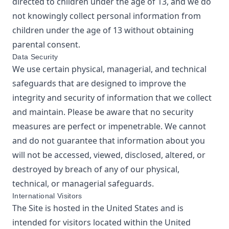
directed to children under the age of 13, and we do
not knowingly collect personal information from
children under the age of 13 without obtaining
parental consent.
Data Security
We use certain physical, managerial, and technical
safeguards that are designed to improve the
integrity and security of information that we collect
and maintain. Please be aware that no security
measures are perfect or impenetrable. We cannot
and do not guarantee that information about you
will not be accessed, viewed, disclosed, altered, or
destroyed by breach of any of our physical,
technical, or managerial safeguards.
International Visitors
The Site is hosted in the United States and is
intended for visitors located within the United