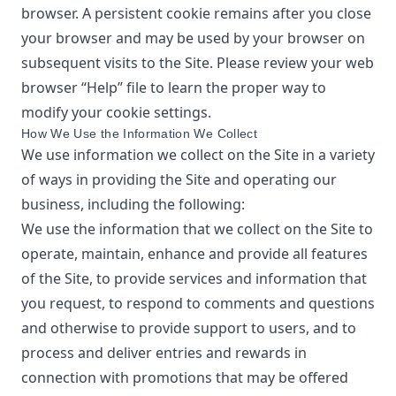
browser. A persistent cookie remains after you close
your browser and may be used by your browser on
subsequent visits to the Site. Please review your web
browser “Help” file to learn the proper way to
modify your cookie settings.
How We Use the Information We Collect
We use information we collect on the Site in a variety
of ways in providing the Site and operating our
business, including the following:
We use the information that we collect on the Site to
operate, maintain, enhance and provide all features
of the Site, to provide services and information that
you request, to respond to comments and questions
and otherwise to provide support to users, and to
process and deliver entries and rewards in
connection with promotions that may be offered