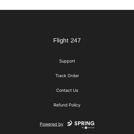
Footer
Flight 247
Flight 247
Support
Track Order
Contact Us
Refund Policy
Powered by