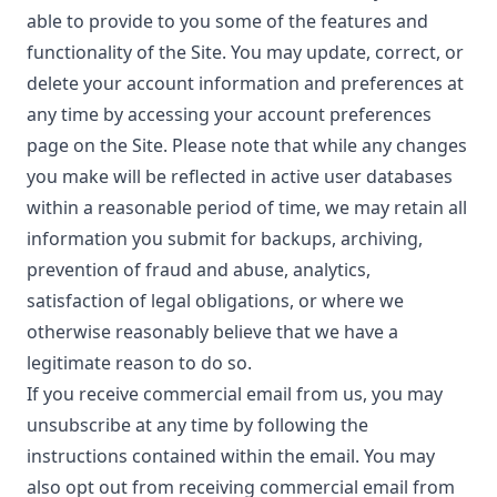
able to provide to you some of the features and
functionality of the Site. You may update, correct, or
delete your account information and preferences at
any time by accessing your account preferences
page on the Site. Please note that while any changes
you make will be reflected in active user databases
within a reasonable period of time, we may retain all
information you submit for backups, archiving,
prevention of fraud and abuse, analytics,
satisfaction of legal obligations, or where we
otherwise reasonably believe that we have a
legitimate reason to do so.
If you receive commercial email from us, you may
unsubscribe at any time by following the
instructions contained within the email. You may
also opt out from receiving commercial email from