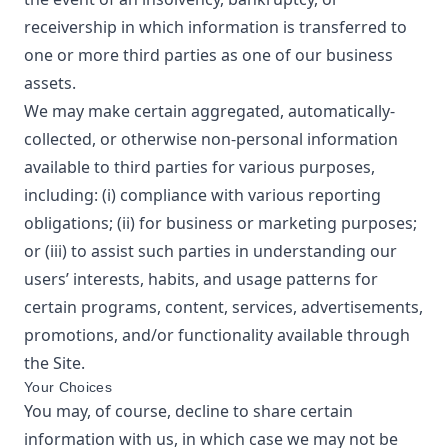
receivership in which information is transferred to
one or more third parties as one of our business
assets.
We may make certain aggregated, automatically-
collected, or otherwise non-personal information
available to third parties for various purposes,
including: (i) compliance with various reporting
obligations; (ii) for business or marketing purposes;
or (iii) to assist such parties in understanding our
users’ interests, habits, and usage patterns for
certain programs, content, services, advertisements,
promotions, and/or functionality available through
the Site.
Your Choices
You may, of course, decline to share certain
information with us, in which case we may not be