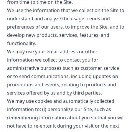
from time to time on the Site.
We use the information that we collect on the Site to
understand and analyze the usage trends and
preferences of our users, to improve the Site, and to
develop new products, services, features, and
functionality.
We may use your email address or other
information we collect to contact you for
administrative purposes such as customer service
or to send communications, including updates on
promotions and events, relating to products and
services offered by us and by third parties.
We may use cookies and automatically collected
information to: (i) personalize our Site, such as
remembering information about you so that you will
not have to re-enter it during your visit or the next