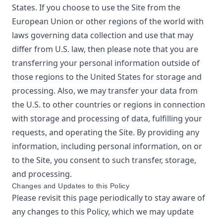
States. If you choose to use the Site from the
European Union or other regions of the world with
laws governing data collection and use that may
differ from U.S. law, then please note that you are
transferring your personal information outside of
those regions to the United States for storage and
processing. Also, we may transfer your data from
the U.S. to other countries or regions in connection
with storage and processing of data, fulfilling your
requests, and operating the Site. By providing any
information, including personal information, on or
to the Site, you consent to such transfer, storage,
and processing.
Changes and Updates to this Policy
Please revisit this page periodically to stay aware of
any changes to this Policy, which we may update