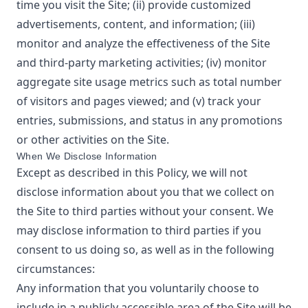
time you visit the Site; (ii) provide customized
advertisements, content, and information; (iii)
monitor and analyze the effectiveness of the Site
and third-party marketing activities; (iv) monitor
aggregate site usage metrics such as total number
of visitors and pages viewed; and (v) track your
entries, submissions, and status in any promotions
or other activities on the Site.
When We Disclose Information
Except as described in this Policy, we will not
disclose information about you that we collect on
the Site to third parties without your consent. We
may disclose information to third parties if you
consent to us doing so, as well as in the following
circumstances:
Any information that you voluntarily choose to
include in a publicly accessible area of the Site will be