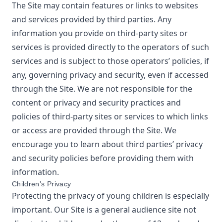
The Site may contain features or links to websites
and services provided by third parties. Any
information you provide on third-party sites or
services is provided directly to the operators of such
services and is subject to those operators’ policies, if
any, governing privacy and security, even if accessed
through the Site. We are not responsible for the
content or privacy and security practices and
policies of third-party sites or services to which links
or access are provided through the Site. We
encourage you to learn about third parties’ privacy
and security policies before providing them with
information.
Children’s Privacy
Protecting the privacy of young children is especially
important. Our Site is a general audience site not