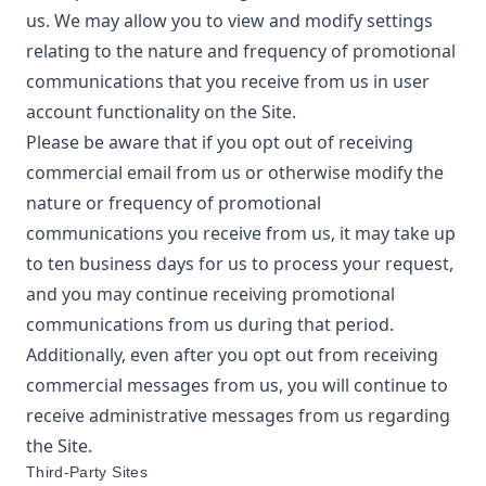
us. We may allow you to view and modify settings
relating to the nature and frequency of promotional
communications that you receive from us in user
account functionality on the Site.
Please be aware that if you opt out of receiving
commercial email from us or otherwise modify the
nature or frequency of promotional
communications you receive from us, it may take up
to ten business days for us to process your request,
and you may continue receiving promotional
communications from us during that period.
Additionally, even after you opt out from receiving
commercial messages from us, you will continue to
receive administrative messages from us regarding
the Site.
Third-Party Sites