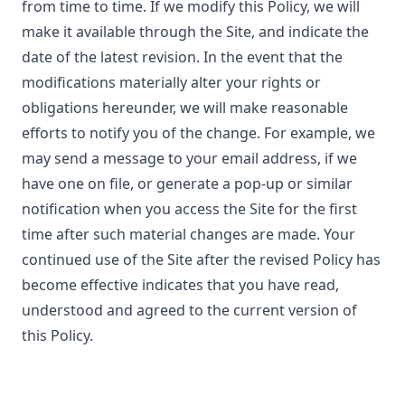
from time to time. If we modify this Policy, we will
make it available through the Site, and indicate the
date of the latest revision. In the event that the
modifications materially alter your rights or
obligations hereunder, we will make reasonable
efforts to notify you of the change. For example, we
may send a message to your email address, if we
have one on file, or generate a pop-up or similar
notification when you access the Site for the first
time after such material changes are made. Your
continued use of the Site after the revised Policy has
become effective indicates that you have read,
understood and agreed to the current version of
this Policy.