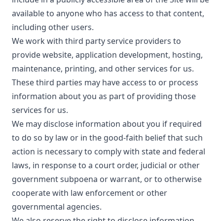
available to anyone who has access to that content,
including other users.
We work with third party service providers to
provide website, application development, hosting,
maintenance, printing, and other services for us.
These third parties may have access to or process
information about you as part of providing those
services for us.
We may disclose information about you if required
to do so by law or in the good-faith belief that such
action is necessary to comply with state and federal
laws, in response to a court order, judicial or other
government subpoena or warrant, or to otherwise
cooperate with law enforcement or other
governmental agencies.
We also reserve the right to disclose information