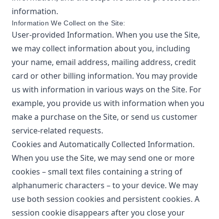
information.
Information We Collect on the Site:
User-provided Information. When you use the Site,
we may collect information about you, including
your name, email address, mailing address, credit
card or other billing information. You may provide
us with information in various ways on the Site. For
example, you provide us with information when you
make a purchase on the Site, or send us customer
service-related requests.
Cookies and Automatically Collected Information.
When you use the Site, we may send one or more
cookies – small text files containing a string of
alphanumeric characters – to your device. We may
use both session cookies and persistent cookies. A
session cookie disappears after you close your