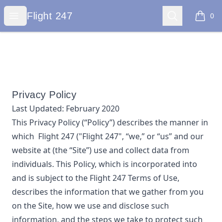
Flight 247
Open menu
Search
Flight 247
0
items i
Privacy Policy
Last Updated:
February 2020
This Privacy Policy (“Policy”) describes the manner in
which
Flight 247
("Flight 247", “we,” or “us”
and our
website at
(the “Site”) use and collect data from
individuals. This Policy, which is incorporated into
and is subject to the
Flight 247
Terms of Use,
describes the information that we gather from you
on the Site, how we use and disclose such
information, and the steps we take to protect such