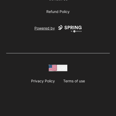
Refund Policy
Powered by
USD
Privacy Policy
Terms of use