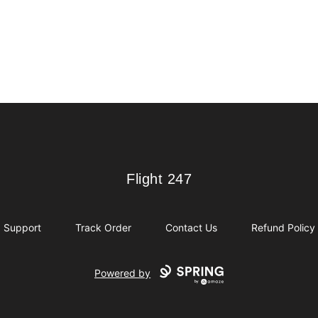
Flight 247
Flight 247
Support
Track Order
Contact Us
Refund Policy
Powered by