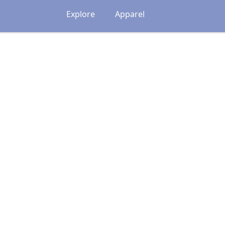
Explore
Apparel