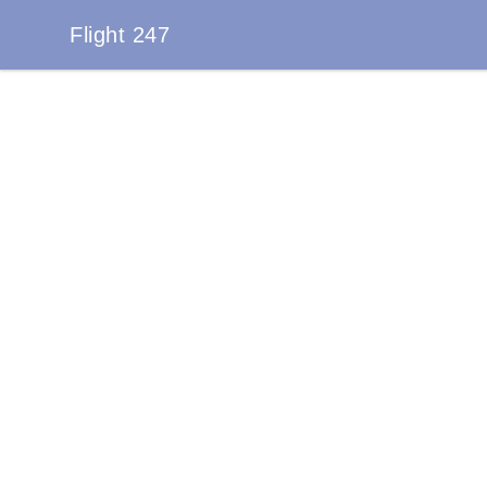
Flight 247
Flight 247