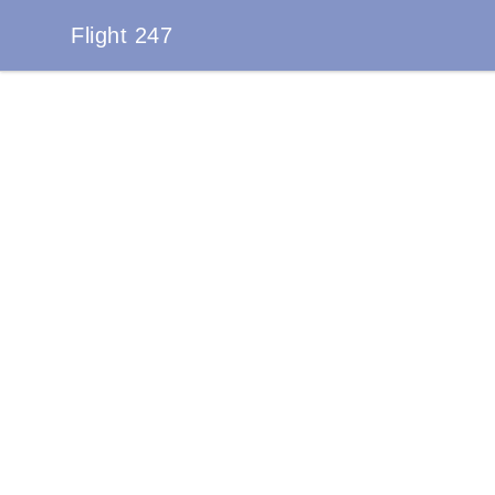
Flight 247
Flight 247