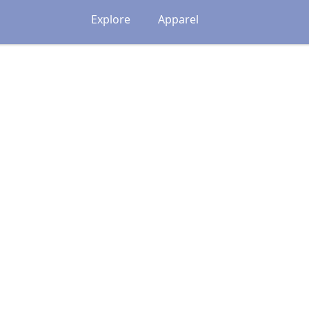
Explore
Apparel