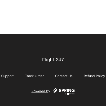
Flight 247
Flight 247
Support
Track Order
Contact Us
Refund Policy
Powered by