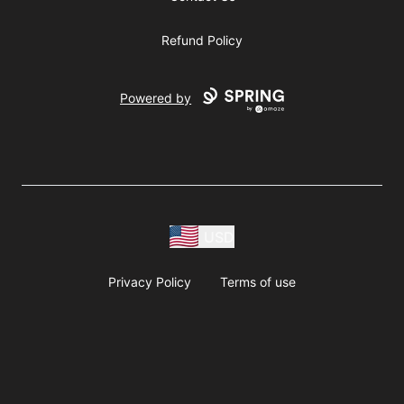
Refund Policy
Powered by
USD
Privacy Policy
Terms of use